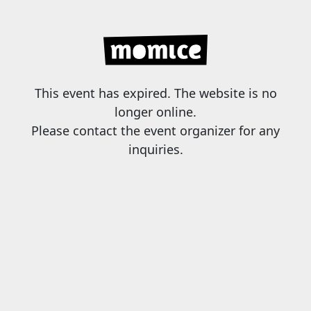
This event has expired. The website is no
longer online.
Please contact the event organizer for any
inquiries.